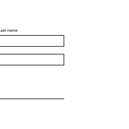
Last name