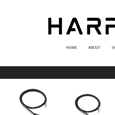
HOME
ABOUT
S