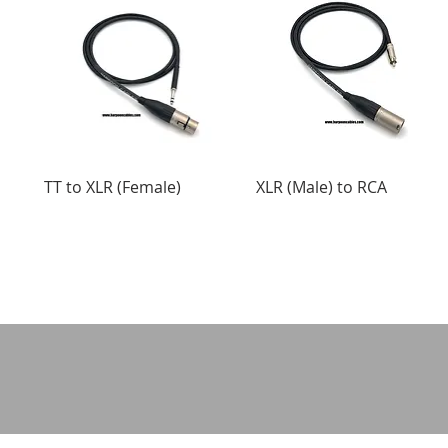
TT to XLR (Female)
XLR (Male) to RCA