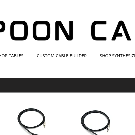
HOP CABLES
CUSTOM CABLE BUILDER
SHOP SYNTHESIZ