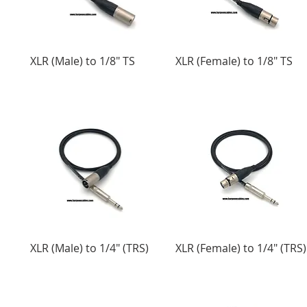
XLR (Male) to 1/8" TS
XLR (Female) to 1/8" TS
XLR (Male) to 1/4" (TRS)
XLR (Female) to 1/4" (TRS)