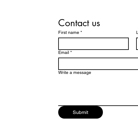
Contact us
First name
*
Email
*
Write a message
Submit