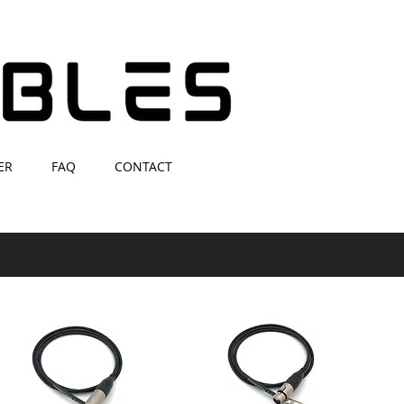
ER
FAQ
CONTACT