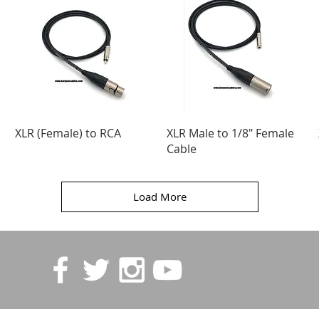
XLR (Female) to RCA
XLR Male to 1/8" Female
Cable
Load More