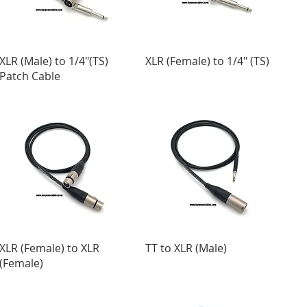
XLR (Male) to 1/4"(TS)
XLR (Female) to 1/4" (TS)
Patch Cable
XLR (Female) to XLR
TT to XLR (Male)
(Female)