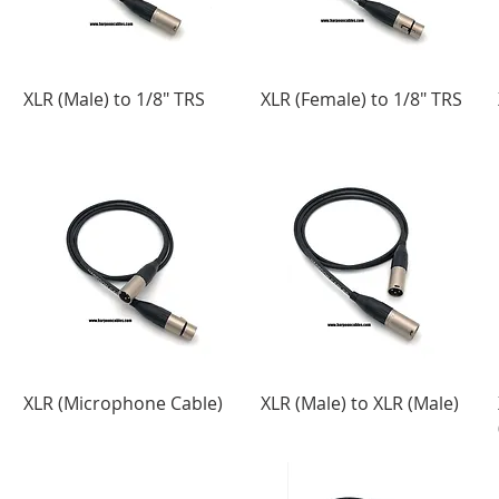
XLR (Male) to 1/8" TRS
XLR (Female) to 1/8" TRS
XLR (Microphone Cable)
XLR (Male) to XLR (Male)