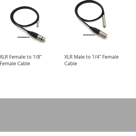
XLR Female to 1/8"
XLR Male to 1/4" Female
Female Cable
Cable