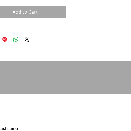
Add to Cart
Last name