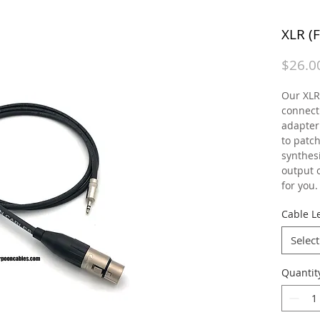
XLR (
$26.0
Our XLR 
connecti
adapter
to patc
synthesi
output o
for you.
Cable Le
Select
Quantit