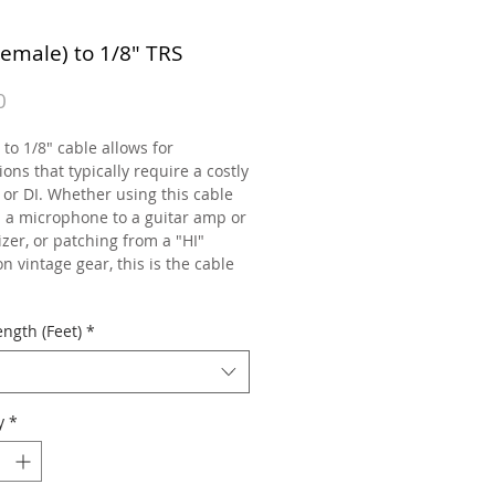
Female) to 1/8" TRS
Price
0
to 1/8" cable allows for
ons that typically require a costly
 or DI. Whether using this cable
h a microphone to a guitar amp or
zer, or patching from a "HI"
n vintage gear, this is the cable
ngth (Feet)
*
y
*