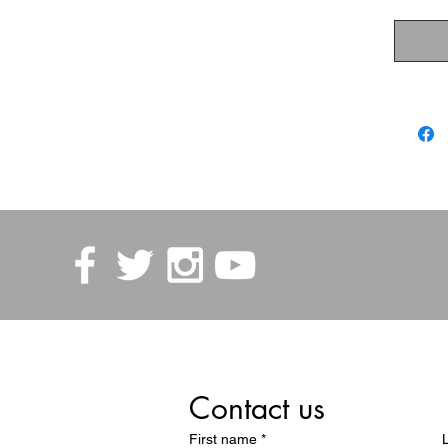
Contact us
First name
*