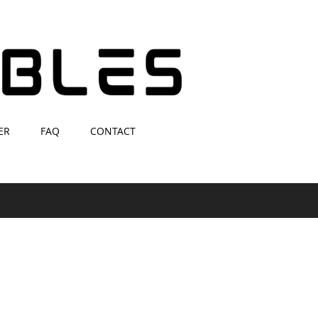
ER
FAQ
CONTACT