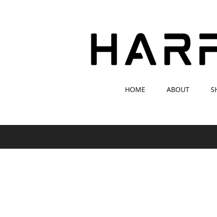
HOME
ABOUT
S