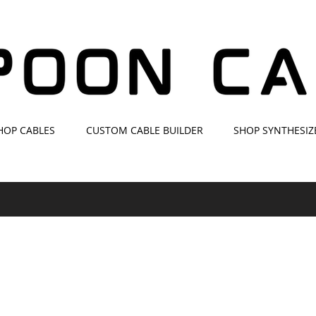
HOP CABLES
CUSTOM CABLE BUILDER
SHOP SYNTHESIZ