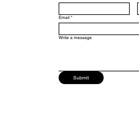
Email
*
Write a message
Submit
©2025 by Harpoon Audio L.L.C.