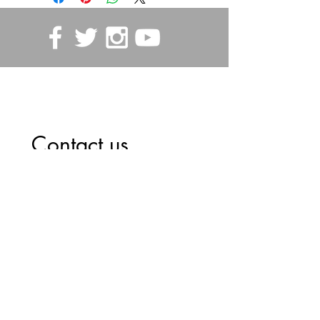
STORE POLICIES
Contact us
First name
*
Last name
Email
*
Write a message