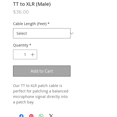
TT to XLR (Male)
Price
$36.00
Cable Length (Feet)
*
Quantity
*
Add to Cart
Our TT to XLR patch cable is
perfect for patching a balanced
microphone signal directly into
a patch bay.