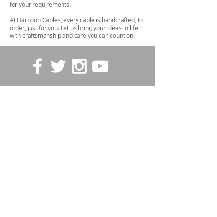
for your requirements.
At Harpoon Cables, every cable is handcrafted, to
order, just for you. Let us bring your ideas to life
with craftsmanship and care you can count on.
STORE POLICIES
Contact us
First name
*
Last name
Email
*