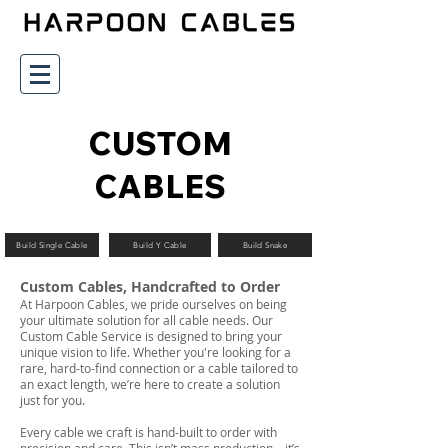
CUSTOM
CABLES
Build Single Cable
Build Y Cable
Build Snake
Custom Cables, Handcrafted to Order
At Harpoon Cables, we pride ourselves on being
your ultimate solution for all cable needs. Our
Custom Cable Service is designed to bring your
unique vision to life. Whether you're looking for a
rare, hard-to-find connection or a cable tailored to
an exact length, we’re here to create a solution
just for you.
Every cable we craft is hand-built to order with