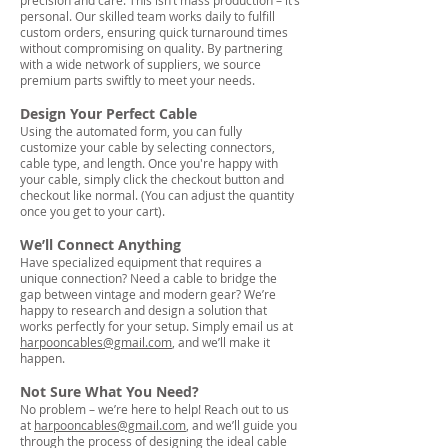
precision and care. This isn’t mass production – it’s
personal. Our skilled team works daily to fulfill
custom orders, ensuring quick turnaround times
without compromising on quality. By partnering
with a wide network of suppliers, we source
premium parts swiftly to meet your needs.
Design Your Perfect Cable
Using the automated form, you can fully
customize your cable by selecting connectors,
cable type, and length. Once you're happy with
your cable, simply click the checkout button and
checkout like normal. (You can adjust the quantity
once you get to your cart).
We’ll Connect Anything
Have specialized equipment that requires a
unique connection? Need a cable to bridge the
gap between vintage and modern gear? We’re
happy to research and design a solution that
works perfectly for your setup. Simply email us at
harpooncables@gmail.com
, and we’ll make it
happen.
Not Sure What You Need?
No problem – we’re here to help! Reach out to us
at
harpooncables@gmail.com
, and we’ll guide you
through the process of designing the ideal cable