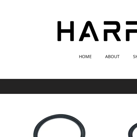
HOME
ABOUT
S