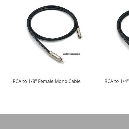
RCA to 1/8" Female Mono Cable
RCA to 1/4