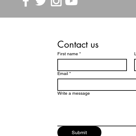
Contact us
First name
*
Email
*
Write a message
Submit