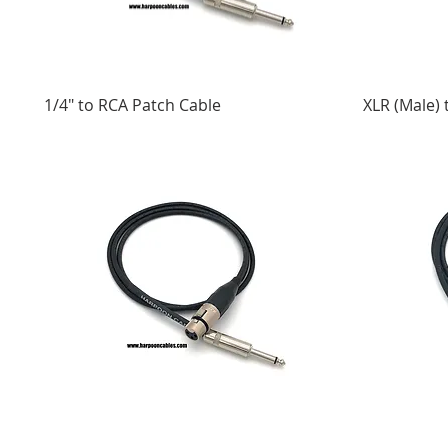
1/4" to RCA Patch Cable
XLR (Male) 