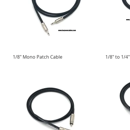
1/8" Mono Patch Cable
1/8" to 1/