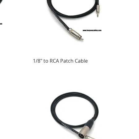
1/8" to RCA Patch Cable