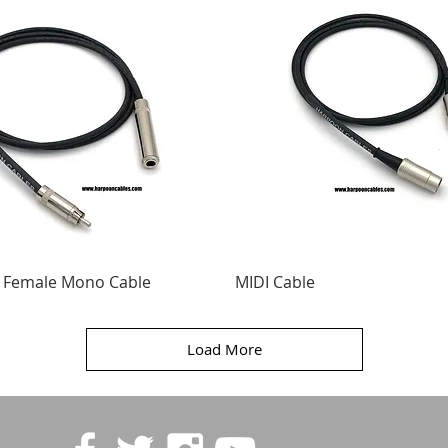
" Female Mono Cable
MIDI Cable
Load More