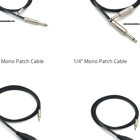
4" Mono Patch Cable
1/4" Mono Patch Cable