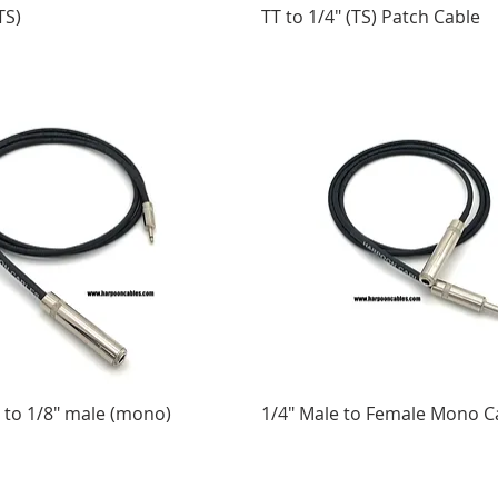
TS)
TT to 1/4" (TS) Patch Cable
 to 1/8" male (mono)
1/4" Male to Female Mono C