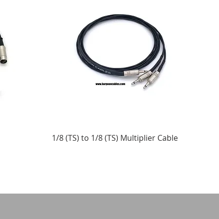
1/8 (TS) to 1/8 (TS) Multiplier Cable