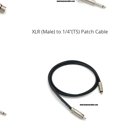
XLR (Male) to 1/4"(TS) Patch Cable