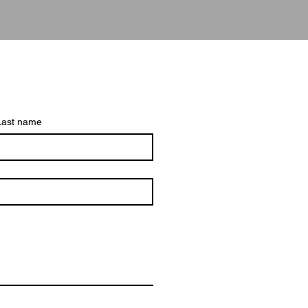
Last name