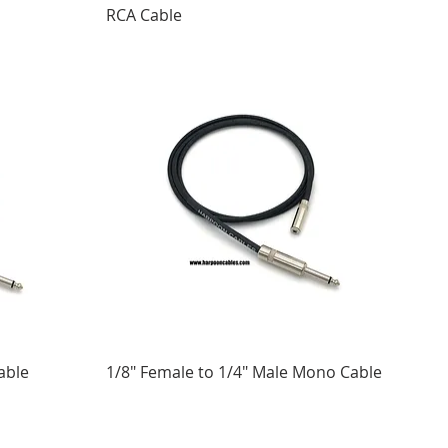
RCA Cable
able
1/8" Female to 1/4" Male Mono Cable