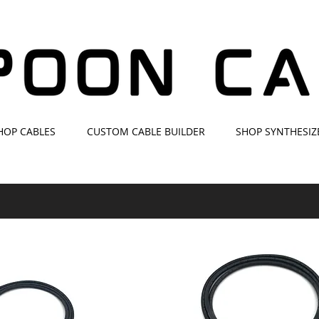
HOP CABLES
CUSTOM CABLE BUILDER
SHOP SYNTHESIZ