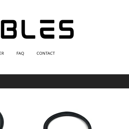
ER
FAQ
CONTACT