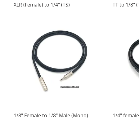
XLR (Female) to 1/4" (TS)
TT to 1/8" (
1/8" Female to 1/8" Male (Mono)
1/4" female