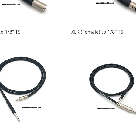
to 1/8" TS
XLR (Female) to 1/8" TS