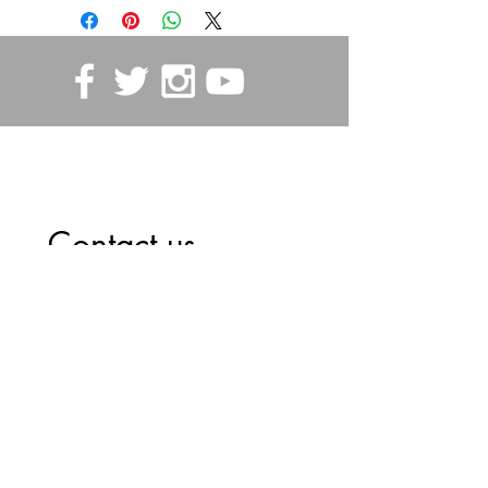
STORE POLICIES
Contact us
First name
*
Last name
Email
*