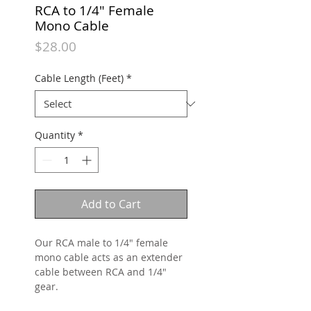
RCA to 1/4" Female
Mono Cable
Price
$28.00
Cable Length (Feet)
*
Quantity
*
Add to Cart
Our RCA male to 1/4" female
mono cable acts as an extender
cable between RCA and 1/4"
gear.