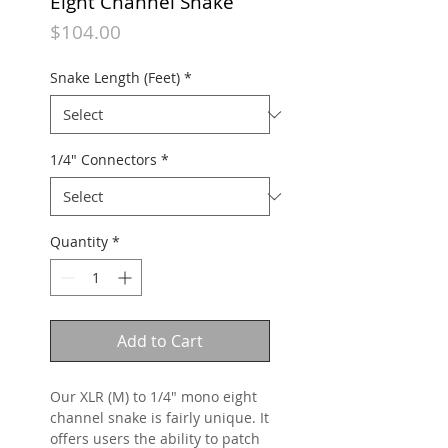
Eight Channel Snake
Price
$104.00
Snake Length (Feet)
*
1/4" Connectors
*
Quantity
*
Add to Cart
Our XLR (M) to 1/4" mono eight
channel snake is fairly unique. It
offers users the ability to patch