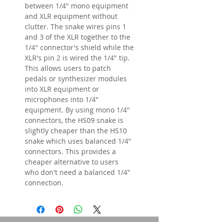
between 1/4" mono equipment
and XLR equipment without
clutter. The snake wires pins 1
and 3 of the XLR together to the
1/4" connector's shield while the
XLR's pin 2 is wired the 1/4" tip.
This allows users to patch
pedals or synthesizer modules
into XLR equipment or
microphones into 1/4"
equipment. By using mono 1/4"
connectors, the HS09 snake is
slightly cheaper than the HS10
snake which uses balanced 1/4"
connectors. This provides a
cheaper alternative to users
who don't need a balanced 1/4"
connection.