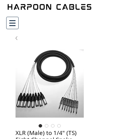
XLR (Male) to 1/4" (TS)