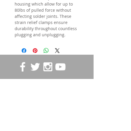
housing which allow for up to
80lbs of pulled force without
affecting solder joints. These
strain relief clamps ensure
durability throughout countless
plugging and unplugging.
STORE POLICIES
Contact us
First name
*