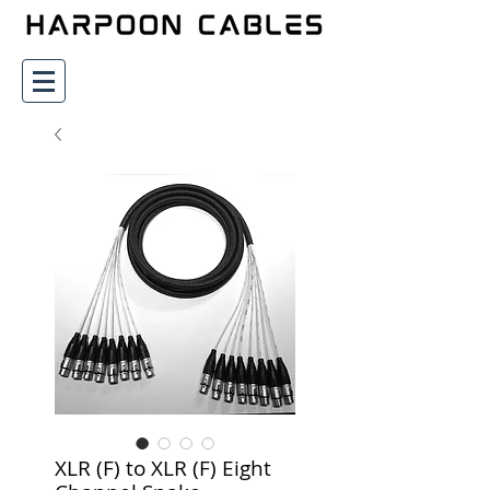
XLR (F) to XLR (F) Eight