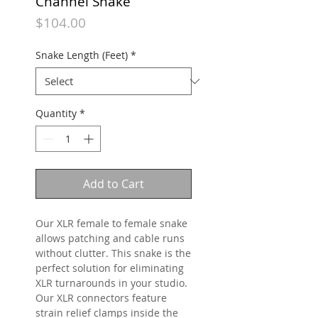
Channel Snake
Price
$104.00
Snake Length (Feet)
*
Quantity
*
Add to Cart
Our XLR female to female snake
allows patching and cable runs
without clutter. This snake is the
perfect solution for eliminating
XLR turnarounds in your studio.
Our XLR connectors feature
strain relief clamps inside the