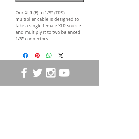
Our XLR (F) to 1/8" (TRS)
multiplier cable is designed to
take a single female XLR source
and multiply it to two balanced
1/8" connectors.
STORE POLICIES
Contact us
First name
*