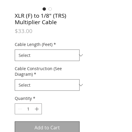
XLR (F) to 1/8" (TRS)
Multiplier Cable
Price
$33.00
Cable Length (Feet)
*
Cable Construction (See
Diagram)
*
Quantity
*
Add to Cart