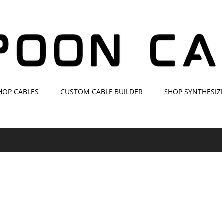
HOP CABLES
CUSTOM CABLE BUILDER
SHOP SYNTHESIZ