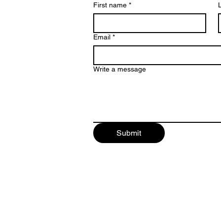
First name
*
Email
*
Write a message
Submit