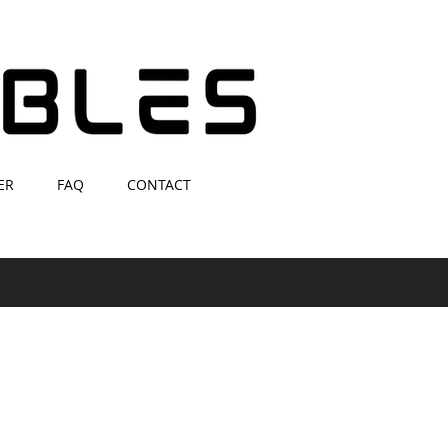
ER
FAQ
CONTACT