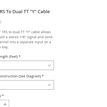
TRS To Dual TT "Y" Cable
Price
0
 TRS to dual TT "Y" cable allows
plit a stereo 1/8" signal and send
annel into a separate input on a
h bay.
ngth (Feet)
*
onstruction (See Diagram)
*
y
*