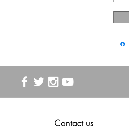
Contact us