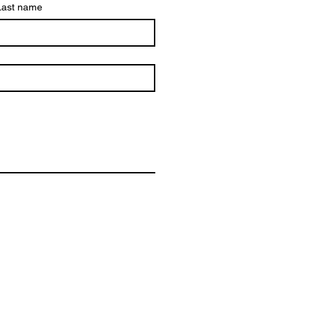
Last name