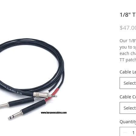
1/8" 
$47.0
Our 1/8"
you to s
each ch
TT patc
Cable Le
Select
Cable C
Select
Quantit