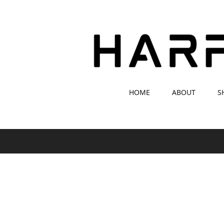
HOME
ABOUT
S