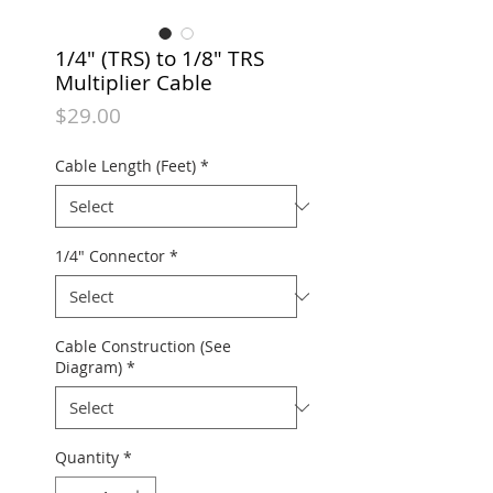
1/4" (TRS) to 1/8" TRS
Multiplier Cable
Price
$29.00
Cable Length (Feet)
*
1/4" Connector
*
Cable Construction (See
Diagram)
*
Quantity
*