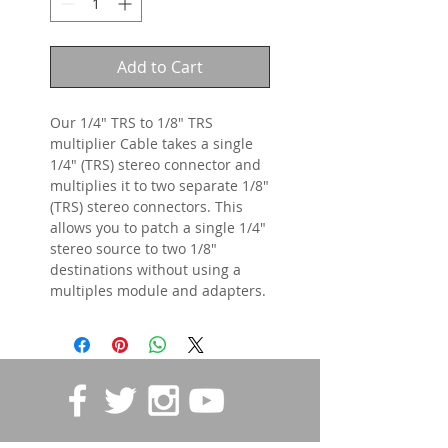
Add to Cart
Our 1/4" TRS to 1/8" TRS
multiplier Cable takes a single
1/4" (TRS) stereo connector and
multiplies it to two separate 1/8"
(TRS) stereo connectors. This
allows you to patch a single 1/4"
stereo source to two 1/8"
destinations without using a
multiples module and adapters.