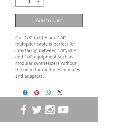
Add to Cart
Our 1/8" to RCA and 1/4"
multiplier cable is perfect for
interfacing between 1/8", RCA
and 1/4" equipment such as
modular synthesizers without
the need for multiples modules
and adapters.
STORE POLICIES