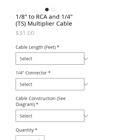
1/8" to RCA and 1/4"
(TS) Multiplier Cable
Price
$31.00
Cable Length (Feet)
*
1/4" Connector
*
Cable Construction (See
Diagram)
*
Quantity
*