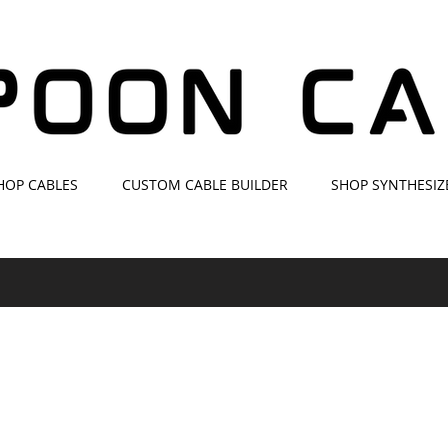
HOP CABLES
CUSTOM CABLE BUILDER
SHOP SYNTHESIZ