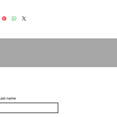
Last name