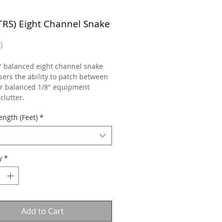
(TRS) Eight Channel Snake
Price
0
" balanced eight channel snake
sers the ability to patch between
or balanced 1/8" equipment
clutter.
ength (Feet)
*
y
*
Add to Cart