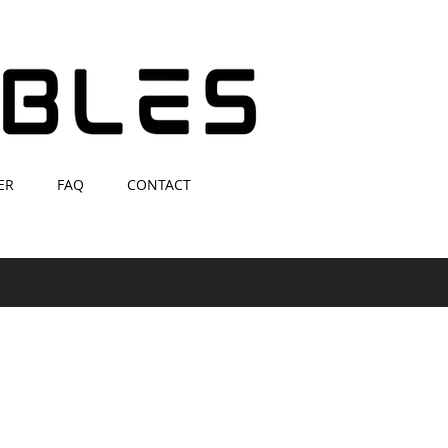
ER
FAQ
CONTACT