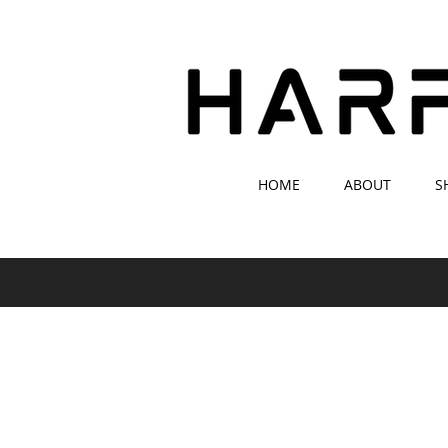
HOME
ABOUT
S