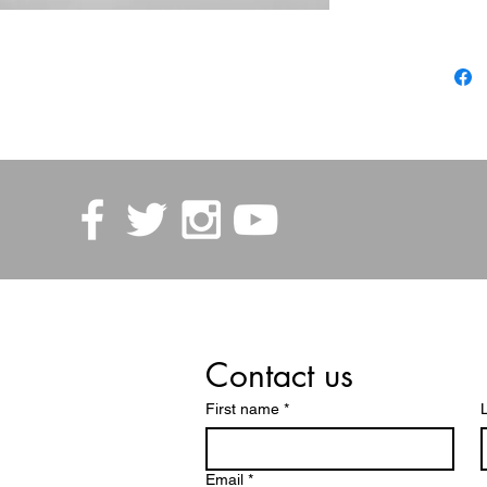
Contact us
First name
*
Email
*