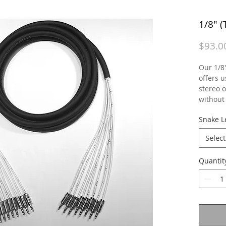
1/8" 
$93.0
Our 1/8
offers u
stereo 
without 
Snake L
Select
Quantit