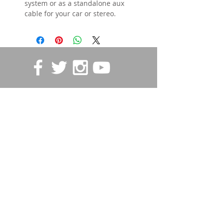
system or as a standalone aux
cable for your car or stereo.
STORE POLICIES
Contact us
First name
*
Last name