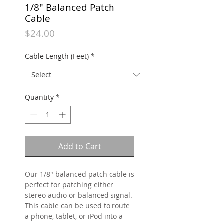
1/8" Balanced Patch
Cable
Price
$24.00
Cable Length (Feet)
*
Quantity
*
Add to Cart
Our 1/8" balanced patch cable is
perfect for patching either
stereo audio or balanced signal.
This cable can be used to route
a phone, tablet, or iPod into a