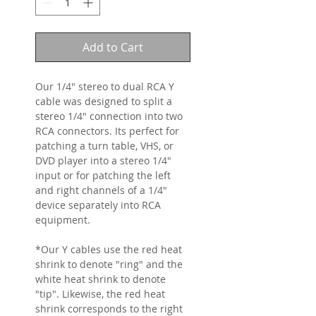
Add to Cart
Our 1/4" stereo to dual RCA Y
cable was designed to split a
stereo 1/4" connection into two
RCA connectors. Its perfect for
patching a turn table, VHS, or
DVD player into a stereo 1/4"
input or for patching the left
and right channels of a 1/4"
device separately into RCA
equipment.
*Our Y cables use the red heat
shrink to denote "ring" and the
white heat shrink to denote
"tip". Likewise, the red heat
shrink corresponds to the right