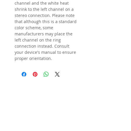
channel and the white heat
shrink to the left channel on a
stereo connection. Please note
that although this is a standard
color scheme, some
manufacturers may place the
left channel on the ring
connection instead. Consult
your device's manual to ensure
proper orientation.
STORE POLICIES