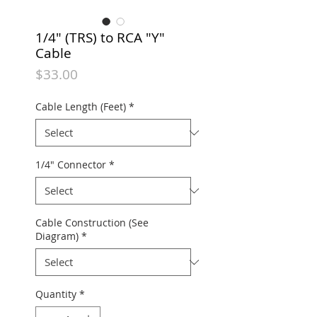
1/4" (TRS) to RCA "Y"
Cable
Price
$33.00
Cable Length (Feet)
*
1/4" Connector
*
Cable Construction (See
Diagram)
*
Quantity
*