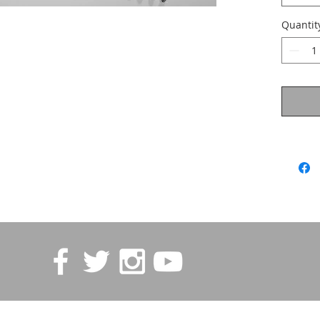
Quantit