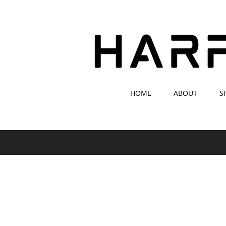
HOME
ABOUT
S