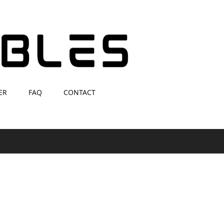
ER
FAQ
CONTACT