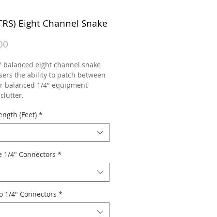
(TRS) Eight Channel Snake
Price
00
" balanced eight channel snake
sers the ability to patch between
or balanced 1/4" equipment
clutter.
ength (Feet)
*
e 1/4" Connectors
*
o 1/4" Connectors
*