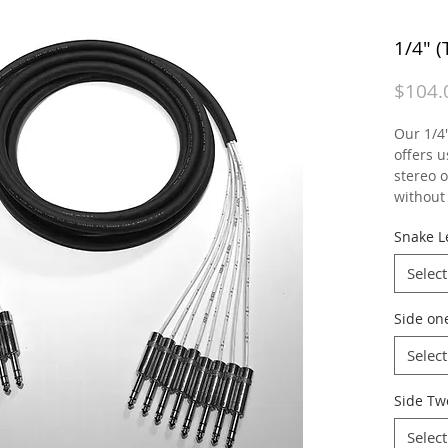
1/4" 
$104.
Our 1/4
offers u
stereo 
without 
Snake L
Select
Side on
Select
Side Tw
Select