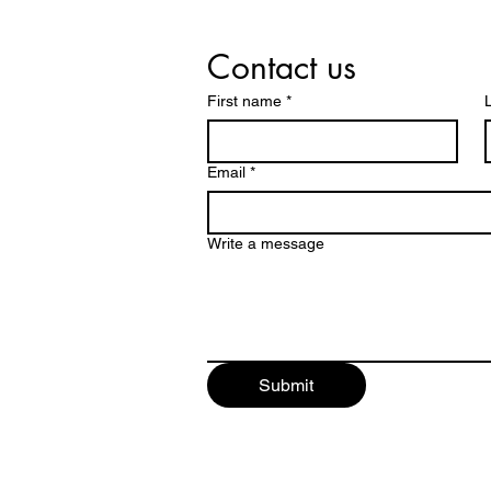
Contact us
First name
*
Email
*
Write a message
Submit