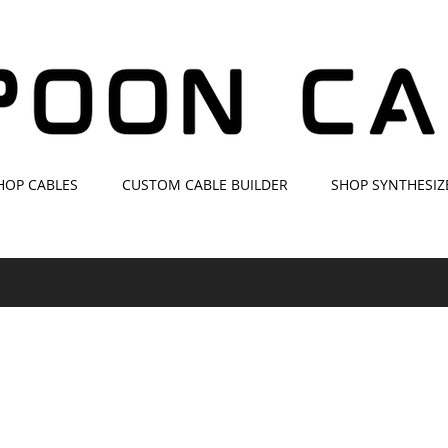
HOP CABLES
CUSTOM CABLE BUILDER
SHOP SYNTHESIZ