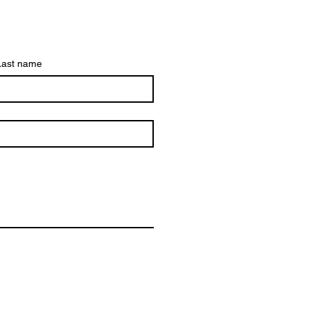
Last name