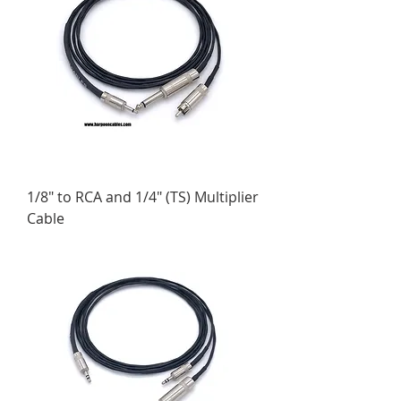
1/8" to RCA and 1/4" (TS) Multiplier
Cable