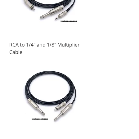
RCA to 1/4" and 1/8" Multiplier
Cable