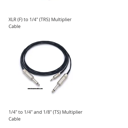
XLR (F) to 1/4" (TRS) Multiplier
Cable
1/4" to 1/4" and 1/8" (TS) Multiplier
Cable