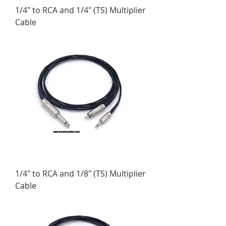
1/4" to RCA and 1/4" (TS) Multiplier
Cable
1/4" to RCA and 1/8" (TS) Multiplier
Cable