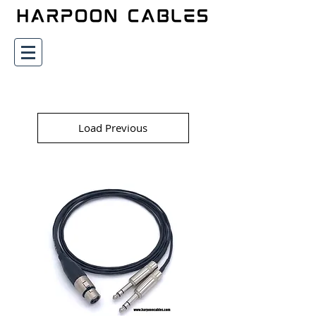
Load Previous