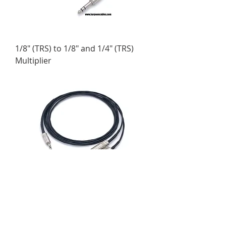
1/8" (TRS) to 1/8" and 1/4" (TRS)
Multiplier
1/8" (TRS) to 1/4" (TRS) Multiplier
Cable