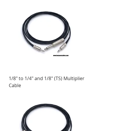
1/8" to 1/4" and 1/8" (TS) Multiplier
Cable